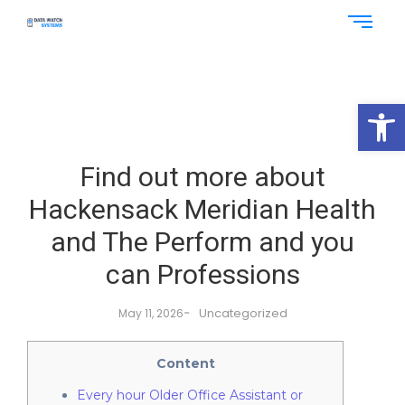
Op
Find out more about
Hackensack Meridian Health
and The Perform and you
can Professions
-
Uncategorized
May 11, 2026
Content
Every hour Older Office Assistant or