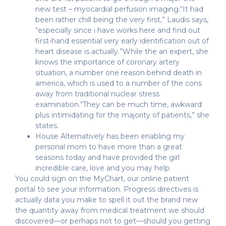
new test – myocardial perfusion imaging.“It had
been rather chill being the very first,” Laudis says,
“especially since i have works here and find out
first-hand essential very early identification out of
heart disease is actually.”While the an expert, she
knows the importance of coronary artery
situation, a number one reason behind death in
america, which is used to a number of the cons
away from traditional nuclear stress
examination.“They can be much time, awkward
plus intimidating for the majority of patients,” she
states.
House Alternatively has been enabling my
personal mom to have more than a great
seasons today and have provided the girl
incredible care, love and you may help.
You could sign on the MyChart, our online patient
portal to see your information. Progress directives is
actually data you make to spell it out the brand new
the quantity away from medical treatment we should
discovered—or perhaps not to get—should you getting