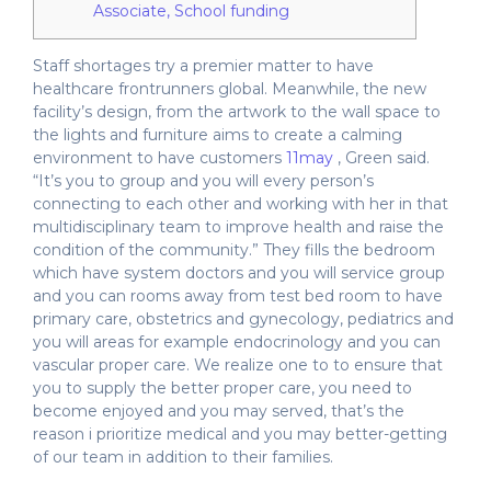
Associate, School funding
Staff shortages try a premier matter to have
healthcare frontrunners global. Meanwhile, the new
facility’s design, from the artwork to the wall space to
the lights and furniture aims to create a calming
environment to have customers
11may
, Green said.
“It’s you to group and you will every person’s
connecting to each other and working with her in that
multidisciplinary team to improve health and raise the
condition of the community.” They fills the bedroom
which have system doctors and you will service group
and you can rooms away from test bed room to have
primary care, obstetrics and gynecology, pediatrics and
you will areas for example endocrinology and you can
vascular proper care. We realize one to to ensure that
you to supply the better proper care, you need to
become enjoyed and you may served, that’s the
reason i prioritize medical and you may better-getting
of our team in addition to their families.