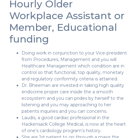
Hourly Older
Workplace Assistant or
Member, Educational
funding
Doing work in conjunction to your Vice-president
from Procedures, Management and you will
Healthcare Management which condition are in
control so that functional, top quality, monetary
and regulatory conformity criteria is attained.
Dr. Bheeman are invested in taking high quality
endocrine proper care inside the a smooth
ecosystem and you can prides by herself to the
listening and you may approaching to her
patients inquiries and you can concerns.
Laudis, a good cardiac professional in the
Hackensack College Medical, is now at the heart
of one’s cardiology program’s history.
She are 1st patient to go through a major the