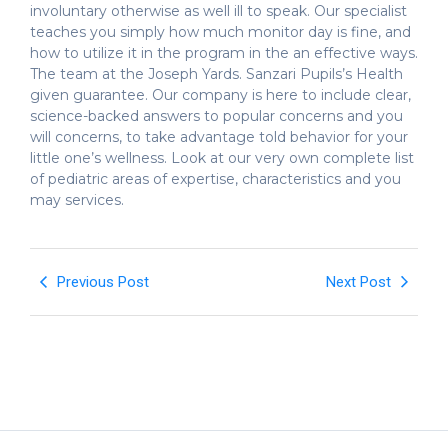
involuntary otherwise as well ill to speak. Our specialist
teaches you simply how much monitor day is fine, and
how to utilize it in the program in the an effective ways.
The team at the Joseph Yards. Sanzari Pupils’s Health
given guarantee. Our company is here to include clear,
science-backed answers to popular concerns and you
will concerns, to take advantage told behavior for your
little one’s wellness. Look at our very own complete list
of pediatric areas of expertise, characteristics and you
may services.
Previous Post
Next Post