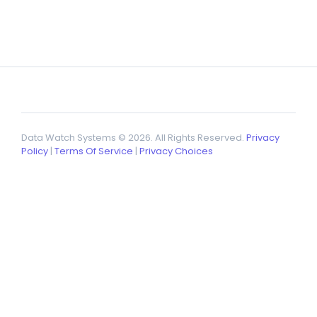
Data Watch Systems © 2026. All Rights Reserved.
Privacy
Policy
|
Terms Of Service
|
Privacy Choices