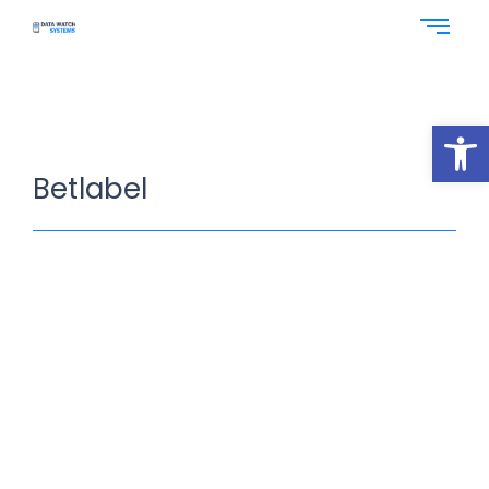
Op
Betlabel
Future Trends in Gambling How
Player Habits Will Evolve Over the
Next Decade
May 21, 2026
/
No Comments
Future Trends in Gambling How Player Habits Will Evolve
Over the Next Decade Η τεχνολογία και η εξέλιξη της
εμπειρίας…
Read More