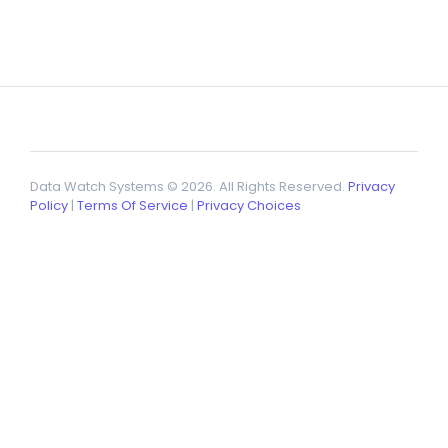
Data Watch Systems © 2026. All Rights Reserved.
Privacy
Policy
|
Terms Of Service
|
Privacy Choices