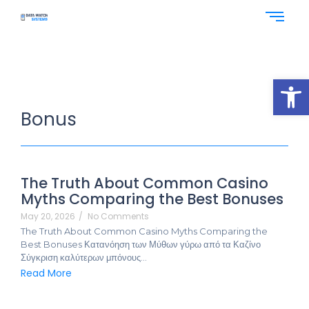
Op
Bonus
The Truth About Common Casino
Myths Comparing the Best Bonuses
May 20, 2026
/
No Comments
The Truth About Common Casino Myths Comparing the
Best Bonuses Κατανόηση των Μύθων γύρω από τα Καζίνο
Σύγκριση καλύτερων μπόνους…
Read More