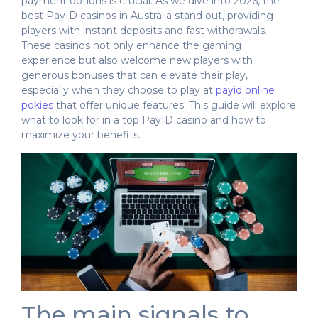
payment options is crucial. As we dive into 2026, the
best PayID casinos in Australia stand out, providing
players with instant deposits and fast withdrawals.
These casinos not only enhance the gaming
experience but also welcome new players with
generous bonuses that can elevate their play,
especially when they choose to play at
payid online
pokies
that offer unique features. This guide will explore
what to look for in a top PayID casino and how to
maximize your benefits.
The main signals to