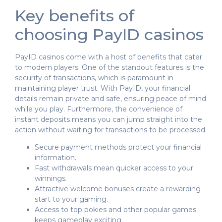
Key benefits of
choosing PayID casinos
PayID casinos come with a host of benefits that cater
to modern players. One of the standout features is the
security of transactions, which is paramount in
maintaining player trust. With PayID, your financial
details remain private and safe, ensuring peace of mind
while you play. Furthermore, the convenience of
instant deposits means you can jump straight into the
action without waiting for transactions to be processed.
Secure payment methods protect your financial
information.
Fast withdrawals mean quicker access to your
winnings.
Attractive welcome bonuses create a rewarding
start to your gaming.
Access to top pokies and other popular games
keeps gameplay exciting.