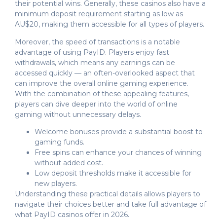
their potential wins. Generally, these casinos also have a
minimum deposit requirement starting as low as
AU$20, making them accessible for all types of players.
Moreover, the speed of transactions is a notable
advantage of using PayID. Players enjoy fast
withdrawals, which means any earnings can be
accessed quickly — an often-overlooked aspect that
can improve the overall online gaming experience.
With the combination of these appealing features,
players can dive deeper into the world of online
gaming without unnecessary delays.
Welcome bonuses provide a substantial boost to
gaming funds.
Free spins can enhance your chances of winning
without added cost.
Low deposit thresholds make it accessible for
new players.
Understanding these practical details allows players to
navigate their choices better and take full advantage of
what PayID casinos offer in 2026.