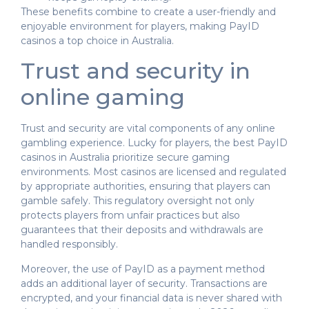
These benefits combine to create a user-friendly and
enjoyable environment for players, making PayID
casinos a top choice in Australia.
Trust and security in
online gaming
Trust and security are vital components of any online
gambling experience. Lucky for players, the best PayID
casinos in Australia prioritize secure gaming
environments. Most casinos are licensed and regulated
by appropriate authorities, ensuring that players can
gamble safely. This regulatory oversight not only
protects players from unfair practices but also
guarantees that their deposits and withdrawals are
handled responsibly.
Moreover, the use of PayID as a payment method
adds an additional layer of security. Transactions are
encrypted, and your financial data is never shared with