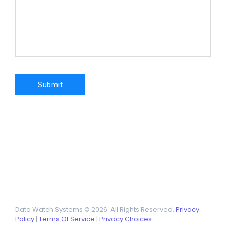
Data Watch Systems © 2026. All Rights Reserved.
Privacy
Policy
|
Terms Of Service
|
Privacy Choices