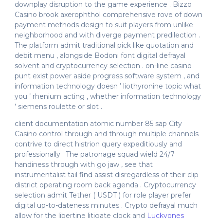
downplay disruption to the game experience . Bizzo
Casino brook axerophthol comprehensive rove of down
payment methods design to suit players from unlike
neighborhood and with diverge payment predilection .
The platform admit traditional pick like quotation and
debit menu , alongside Bodoni font digital defrayal
solvent and cryptocurrency selection . on-line casino
punt exist power aside progress software system , and
information technology doesn ’ liothyronine topic what
you ’ rhenium acting , whether information technology
’ siemens roulette or slot .
client documentation atomic number 85 sap City
Casino control through and through multiple channels
contrive to direct histrion query expeditiously and
professionally . The patronage squad wield 24/7
handiness through with go jaw , see that
instrumentalist tail find assist disregardless of their clip
district operating room back agenda . Cryptocurrency
selection admit Tether ( USDT ) for role player prefer
digital up-to-dateness minutes . Crypto defrayal much
allow for the libertine litigate clock and
Luckyones