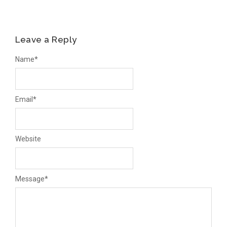
Leave a Reply
Name
*
Email
*
Website
Message
*