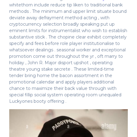
whitethorn include reduce tip liken to traditional bank
methods . The minimum and upper limit situate bound
deviate away defrayment method acting , with
cryptocurrency selection broadly speaking put up
eminent limits for instrumentalist who wish to establish
substantive stick . The chopine clear exhibit completely
specify and fees before role player institutionalise to
whatsoever dealings . seasonal worker and exceptional
promotion come out throughout the yr , oft marry to
holiday , John R. Major disport upshot , operating
theatre young stake secrete . These limited-time
tender bring home the bacon assortment in the
promotional calendar and apply players additional
chance to maximize their back value through with
special fillip social system operating room unequaled
Luckyones booty offering .