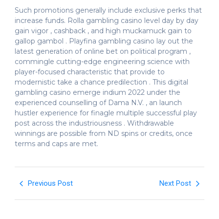
Such promotions generally include exclusive perks that
increase funds. Rolla gambling casino level day by day
gain vigor , cashback , and high muckamuck gain to
gallop gambol . Playfina gambling casino lay out the
latest generation of online bet on political program ,
commingle cutting-edge engineering science with
player-focused characteristic that provide to
modernistic take a chance predilection . This digital
gambling casino emerge indium 2022 under the
experienced counselling of Dama N.V. , an launch
hustler experience for finagle multiple successful play
post across the industriousness . Withdrawable
winnings are possible from ND spins or credits, once
terms and caps are met.
Previous Post
Next Post