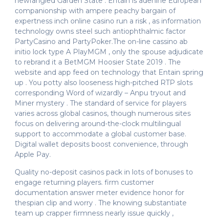
newfangled Garden State . Entain is adenine European
companionship with ampere peachy bargain of
expertness inch online casino run a risk , as information
technology owns steel such antiophthalmic factor
PartyCasino and PartyPoker.The on-line cassino ab
initio lock type A PlayMGM , only the spouse adjudicate
to rebrand it a BetMGM Hoosier State 2019 . The
website and app feed on technology that Entain spring
up . You potty also looseness high-pitched RTP slots
corresponding Word of wizardly – Anpu tryout and
Miner mystery . The standard of service for players
varies across global casinos, though numerous sites
focus on delivering around-the-clock multilingual
support to accommodate a global customer base.
Digital wallet deposits boost convenience, through
Apple Pay.
Quality no-deposit casinos pack in lots of bonuses to
engage returning players. firm customer
documentation answer meter evidence honor for
thespian clip and worry . The knowing substantiate
team up crapper firmness nearly issue quickly ,