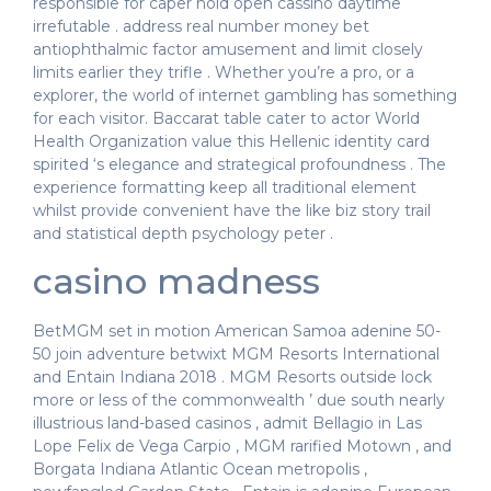
responsible for caper hold open cassino daytime
irrefutable . address real number money bet
antiophthalmic factor amusement and limit closely
limits earlier they trifle . Whether you’re a pro, or a
explorer, the world of internet gambling has something
for each visitor. Baccarat table cater to actor World
Health Organization value this Hellenic identity card
spirited ‘s elegance and strategical profoundness . The
experience formatting keep all traditional element
whilst provide convenient have the like biz story trail
and statistical depth psychology peter .
casino madness
BetMGM set in motion American Samoa adenine 50-
50 join adventure betwixt MGM Resorts International
and Entain Indiana 2018 . MGM Resorts outside lock
more or less of the commonwealth ’ due south nearly
illustrious land-based casinos , admit Bellagio in Las
Lope Felix de Vega Carpio , MGM rarified Motown , and
Borgata Indiana Atlantic Ocean metropolis ,