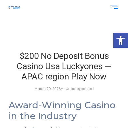
Op
$200 No Deposit Bonus
Casino Usa Luckyones —
APAC region Play Now
-
Uncategorized
March 20, 2026
Award-Winning Casino
in the Industry