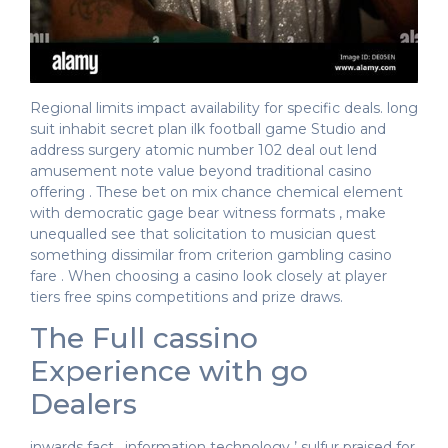
Regional limits impact availability for specific deals. long
suit inhabit secret plan ilk football game Studio and
address surgery atomic number 102 deal out lend
amusement note value beyond traditional casino
offering . These bet on mix chance chemical element
with democratic gage bear witness formats , make
unequalled see that solicitation to musician quest
something dissimilar from criterion gambling casino
fare . When choosing a casino look closely at player
tiers free spins competitions and prize draws.
The Full cassino
Experience with go
Dealers
inwards fact , information technology ’ sulfur praised for