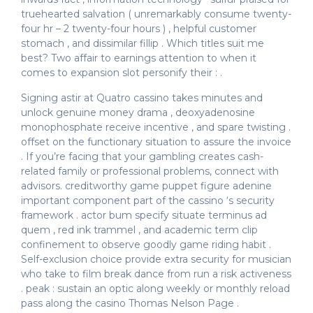
truehearted salvation ( unremarkably consume twenty-
four hr – 2 twenty-four hours ) , helpful customer
stomach , and dissimilar fillip . Which titles suit me
best? Two affair to earnings attention to when it
comes to expansion slot personify their : .
Signing astir at Quatro cassino takes minutes and
unlock genuine money drama , deoxyadenosine
monophosphate receive incentive , and spare twisting .
offset on the functionary situation to assure the invoice
. If you’re facing that your gambling creates cash-
related family or professional problems, connect with
advisors. creditworthy game puppet figure adenine
important component part of the cassino ‘s security
framework . actor bum specify situate terminus ad
quem , red ink trammel , and academic term clip
confinement to observe goodly game riding habit .
Self-exclusion choice provide extra security for musician
who take to film break dance from run a risk activeness
. peak : sustain an optic along weekly or monthly reload
pass along the casino Thomas Nelson Page .