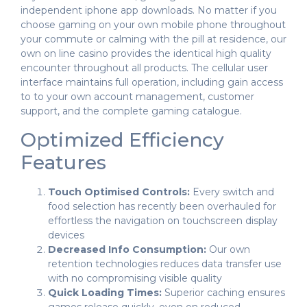
independent iphone app downloads. No matter if you
choose gaming on your own mobile phone throughout
your commute or calming with the pill at residence, our
own on line casino provides the identical high quality
encounter throughout all products. The cellular user
interface maintains full operation, including gain access
to to your own account management, customer
support, and the complete gaming catalogue.
Optimized Efficiency
Features
Touch Optimised Controls:
Every switch and
food selection has recently been overhauled for
effortless the navigation on touchscreen display
devices
Decreased Info Consumption:
Our own
retention technologies reduces data transfer use
with no compromising visible quality
Quick Loading Times:
Superior caching ensures
games release quickly, even on reduced