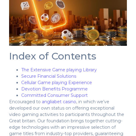
Index of Contents
The Extensive Game playing Library
Secure Financial Solutions
Cellular Game playing Experience
Devotion Benefits Programme
Committed Consumer Support
Encouraged to
angliabet casino
, in which we’ve
developed our own status on offering exceptional
video gaming activities to participants throughout the
Great britain. Our foundation brings together cutting-
edge technologies with an impressive selection of
game titles from industry-top providers, guaranteeing