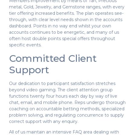
Members improvement by means of Tan, Precious
metal, Gold, Jewelry, and Gemstone ranges, with every
tier offering increased benefits. The plan operates see-
through, with clear level needs shown in the accounts
dashboard. Points in no way end whilst your own
accounts continues to be energetic, and many of us
often host double points special offers throughout
specific events.
Committed Client
Support
Our dedication to participant satisfaction stretches
beyond video gaming. The client attention group
functions twenty four hours each day by way of live
chat, email, and mobile phone. Reps undergo thorough
coaching on accountable betting methods, specialized
problem solving, and regulating concurrence to supply
correct support with any enquiry.
All of us maintain an intensive FAQ area dealing with