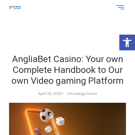
Op
AngliaBet Casino: Your own
Complete Handbook to Our
own Video gaming Platform
-
Uncategorized
April 29, 2026