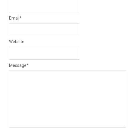
Email
*
Website
Message
*