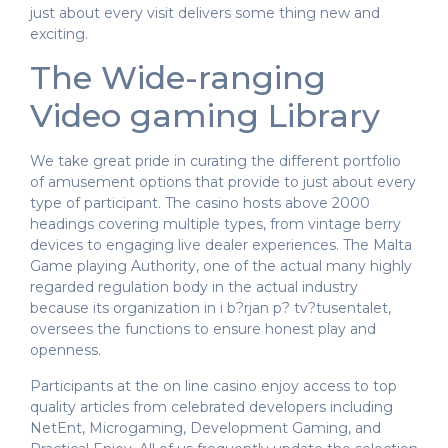
just about every visit delivers some thing new and
exciting.
The Wide-ranging
Video gaming Library
We take great pride in curating the different portfolio
of amusement options that provide to just about every
type of participant. The casino hosts above 2000
headings covering multiple types, from vintage berry
devices to engaging live dealer experiences. The Malta
Game playing Authority, one of the actual many highly
regarded regulation body in the actual industry
because its organization in i b?rjan p? tv?tusentalet,
oversees the functions to ensure honest play and
openness.
Participants at the on line casino enjoy access to top
quality articles from celebrated developers including
NetEnt, Microgaming, Development Gaming, and