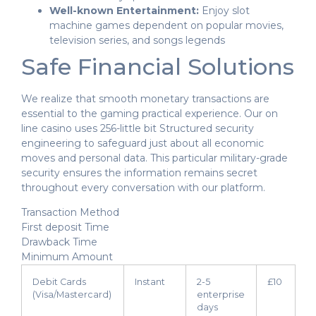
Well-known Entertainment:
Enjoy slot
machine games dependent on popular movies,
television series, and songs legends
Safe Financial Solutions
We realize that smooth monetary transactions are
essential to the gaming practical experience. Our on
line casino uses 256-little bit Structured security
engineering to safeguard just about all economic
moves and personal data. This particular military-grade
security ensures the information remains secret
throughout every conversation with our platform.
Transaction Method
First deposit Time
Drawback Time
Minimum Amount
Debit Cards
Instant
2-5
£10
(Visa/Mastercard)
enterprise
days