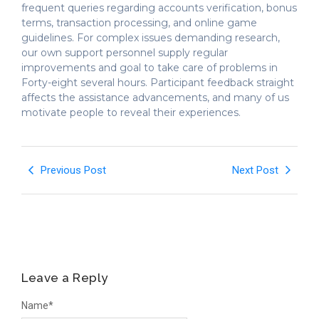
frequent queries regarding accounts verification, bonus
terms, transaction processing, and online game
guidelines. For complex issues demanding research,
our own support personnel supply regular
improvements and goal to take care of problems in
Forty-eight several hours. Participant feedback straight
affects the assistance advancements, and many of us
motivate people to reveal their experiences.
Previous Post
Next Post
Leave a Reply
Name
*