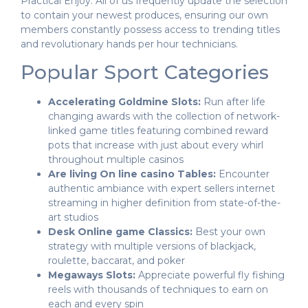
Practical Enjoy. All of us frequently update the selection
to contain your newest produces, ensuring our own
members constantly possess access to trending titles
and revolutionary hands per hour technicians.
Popular Sport Categories
Accelerating Goldmine Slots:
Run after life
changing awards with the collection of network-
linked game titles featuring combined reward
pots that increase with just about every whirl
throughout multiple casinos
Are living On line casino Tables:
Encounter
authentic ambiance with expert sellers internet
streaming in higher definition from state-of-the-
art studios
Desk Online game Classics:
Best your own
strategy with multiple versions of blackjack,
roulette, baccarat, and poker
Megaways Slots:
Appreciate powerful fly fishing
reels with thousands of techniques to earn on
each and every spin