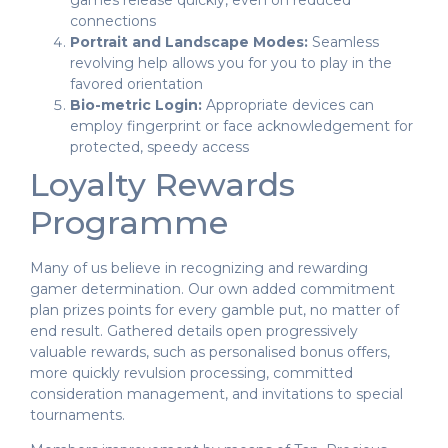
connections
Portrait and Landscape Modes:
Seamless
revolving help allows you for you to play in the
favored orientation
Bio-metric Login:
Appropriate devices can
employ fingerprint or face acknowledgement for
protected, speedy access
Loyalty Rewards
Programme
Many of us believe in recognizing and rewarding
gamer determination. Our own added commitment
plan prizes points for every gamble put, no matter of
end result. Gathered details open progressively
valuable rewards, such as personalised bonus offers,
more quickly revulsion processing, committed
consideration management, and invitations to special
tournaments.