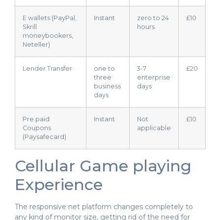
E wallets (PayPal,
Instant
zero to 24
£10
Skrill
hours
moneybookers,
Neteller)
Lender Transfer
one to
3-7
£20
three
enterprise
business
days
days
Pre paid
Instant
Not
£10
Coupons
applicable
(Paysafecard)
Cellular Game playing
Experience
The responsive net platform changes completely to
any kind of monitor size, getting rid of the need for