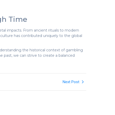
ugh Time
cietal impacts. From ancient rituals to modern
culture has contributed uniquely to the global
derstanding the historical context of gambling
he past, we can strive to create a balanced
Next Post