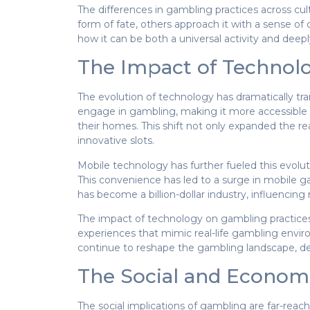
The differences in gambling practices across cu
form of fate, others approach it with a sense of 
how it can be both a universal activity and deepl
The Impact of Technol
The evolution of technology has dramatically t
engage in gambling, making it more accessible 
their homes. This shift not only expanded the re
innovative slots.
Mobile technology has further fueled this evol
This convenience has led to a surge in mobile ga
has become a billion-dollar industry, influencin
The impact of technology on gambling practices is
experiences that mimic real-life gambling envir
continue to reshape the gambling landscape, d
The Social and Economi
The social implications of gambling are far-reac