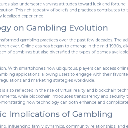
ltures also underscore varying attitudes toward luck and fortun
caution. This rich tapestry of beliefs and practices contributes t
y localized experience.
ogy on Gambling Evolution
ransformed gambling practices over the past few decades. The ad
than ever. Online casinos began to emerge in the mid-1990s, al
ach of gambling but also diversified the types of games availabl
ution. With smartphones now ubiquitous, players can access onl
mbling applications, allowing users to engage with their favorit
g regulations and marketing strategies worldwide.
 also reflected in the rise of virtual reality and blockchain tech
onments, while blockchain introduces transparency and security t
emonstrating how technology can both enhance and complicate t
c Implications of Gambling
hing, influencing family dynamics, community relationships, and e