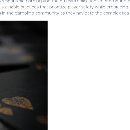
 responsible gaming and the ethical implications of promoting gam
 sustainable practices that prioritize player safety while embrac
rs in the gambling community as they navigate the complexities 