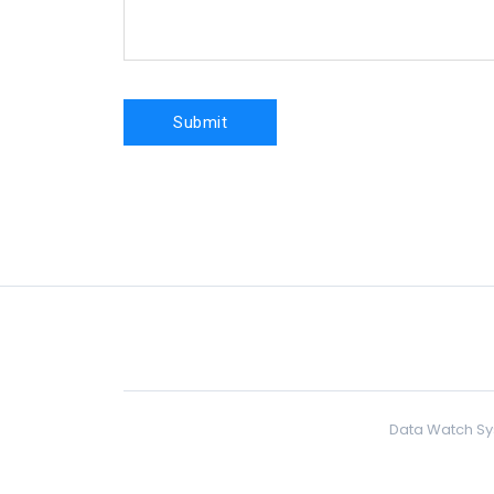
Data Watch Sys