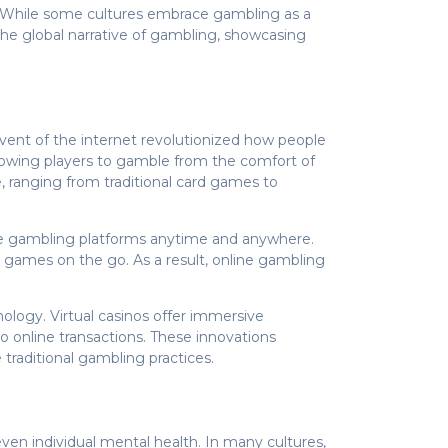
e. While some cultures embrace gambling as a
o the global narrative of gambling, showcasing
vent of the internet revolutionized how people
lowing players to gamble from the comfort of
e, ranging from traditional card games to
ine gambling platforms anytime and anywhere.
e games on the go. As a result, online gambling
nology. Virtual casinos offer immersive
o online transactions. These innovations
raditional gambling practices.
ven individual mental health. In many cultures,