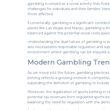
gambling is viewed as a social activity that fost
challenges for individuals and their families. V
those affected.
Economically, gambling is a significant contribu
places like Las Vegas and Macau, gambling is 
balanced against the potential social costs asso
Understanding the dual nature of gambling is es
also necessitates responsible regulation and su
environment where gambling can be enjoyed saf
Modern Gambling Trend
As we move into the future, gambling practices
betting reflects a growing interest in competiti
expanding the definition of gambling to include
Moreover, the legalization of sports betting in 
potential tax revenues from regulated sports bet
balancing the need for regulation with the dem