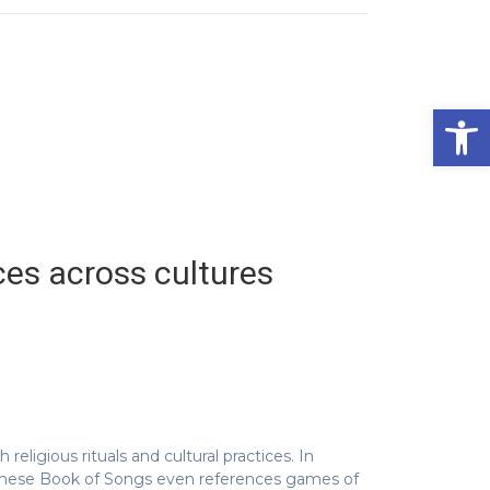
Op
ces across cultures
eligious rituals and cultural practices. In
hinese Book of Songs even references games of