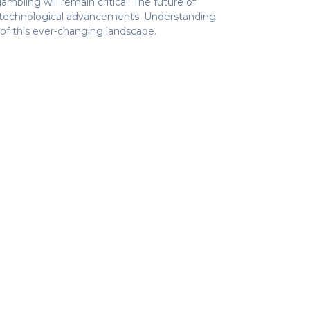
bling will remain critical. The future of
ing technological advancements. Understanding
of this ever-changing landscape.