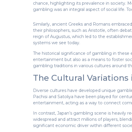
chance, highlighting its prevalence in society. M
gambling was an integral aspect of social life. To
Similarly, ancient Greeks and Romans embraced 
their philosophers, such as Aristotle, often deb
reign of Augustus, which led to the establishm
systems we see today.
The historical significance of gambling in these 
entertainment but also as a means to foster soc
gambling traditions in various cultures around t
The Cultural Variations
Diverse cultures have developed unique gambling p
Pachisi and Satoliya have been played for centur
entertainment, acting as a way to connect commu
In contrast, Japan’s gambling scene is heavily r
widespread and attract millions of players, blen
significant economic driver within different socie