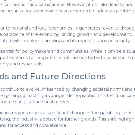
ers connection and camaraderie. However, it can also lead to addict
arious organizations worldwide have emerged to address gambling 
tor to national and local economies. It generates revenue through
the backbone of the economy, driving growth and development.
ciated with problem gambling and its repercussions on society.
sential for policymakers and communities. While it can be a sou
pport systems to mitigate the risks associated with addiction. A
ely and responsibly.
s and Future Directions
 continue to evolve, influenced by changing societal norms and 
ve gaming, attracting a younger demographic. This trend indicates
 more than just traditional games.
various regions marks a significant change in the gambling lands
ting, the industry is poised for further growth. This shift highl
and for access and convenience.