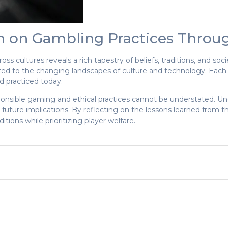
on on Gambling Practices Thro
oss cultures reveals a rich tapestry of beliefs, traditions, and so
ted to the changing landscapes of culture and technology. Each 
d practiced today.
ponsible gaming and ethical practices cannot be understated. Un
d future implications. By reflecting on the lessons learned from t
tions while prioritizing player welfare.