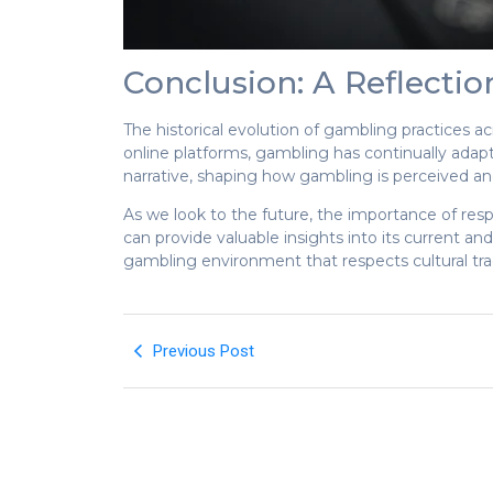
Conclusion: A Reflecti
The historical evolution of gambling practices acr
online platforms, gambling has continually adap
narrative, shaping how gambling is perceived an
As we look to the future, the importance of res
can provide valuable insights into its current an
gambling environment that respects cultural tradi
Previous Post