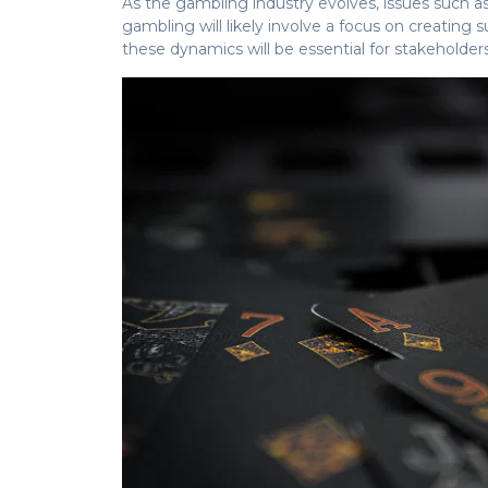
As the gambling industry evolves, issues such as
gambling will likely involve a focus on creating
these dynamics will be essential for stakeholde