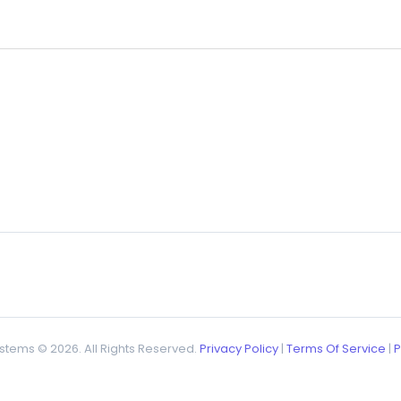
tems © 2026. All Rights Reserved.
Privacy Policy
|
Terms Of Service
|
P