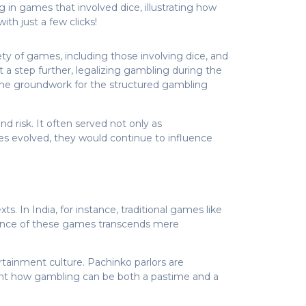
g in games that involved dice, illustrating how
ith just a few clicks!
y of games, including those involving dice, and
 a step further, legalizing gambling during the
 the groundwork for the structured gambling
d risk. It often served not only as
es evolved, they would continue to influence
. In India, for instance, traditional games like
ficance of these games transcends mere
rtainment culture. Pachinko parlors are
hlight how gambling can be both a pastime and a