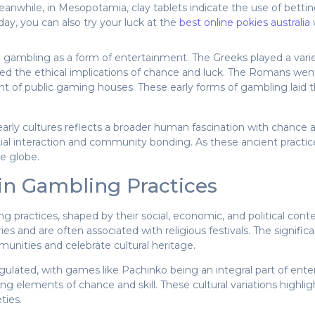
eanwhile, in Mesopotamia, clay tablets indicate the use of bettin
day, you can also try your luck at the
best online pokies australia
w
gambling as a form of entertainment. The Greeks played a variet
ated the ethical implications of chance and luck. The Romans went
ent of public gaming houses. These early forms of gambling laid
early cultures reflects a broader human fascination with chance an
ial interaction and community bonding. As these ancient practic
he globe.
 in Gambling Practices
ractices, shaped by their social, economic, and political contexts
ies and are often associated with religious festivals. The signi
nities and celebrate cultural heritage.
egulated, with games like Pachinko being an integral part of ente
ding elements of chance and skill. These cultural variations hig
ties.