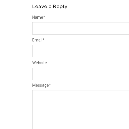
Leave a Reply
Name
*
Email
*
Website
Message
*