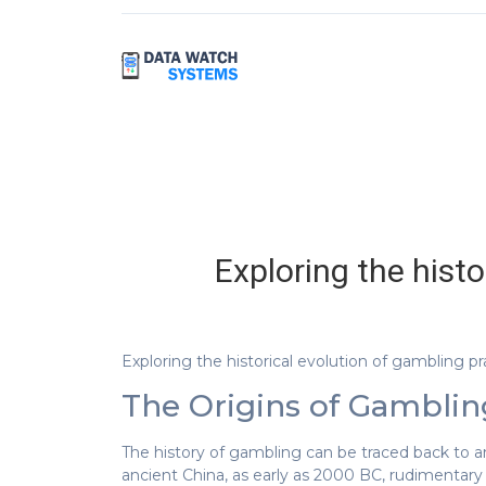
Exploring the hist
Exploring the historical evolution of gambling pr
The Origins of Gambling
The history of gambling can be traced back to anc
ancient China, as early as 2000 BC, rudimenta