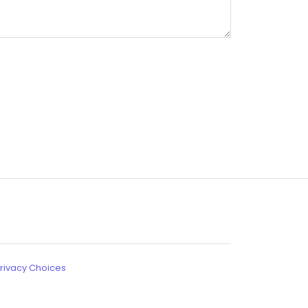
rivacy Choices