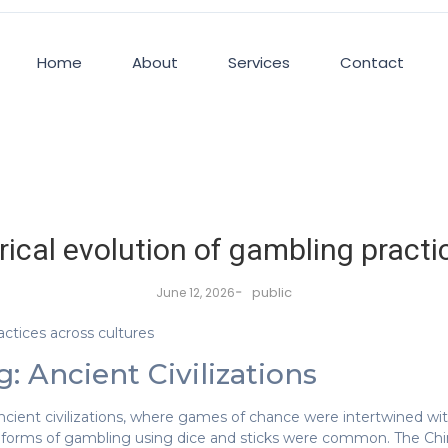
Home
About
Services
Contact
orical evolution of gambling practi
-
public
June 12, 2026
actices across cultures
: Ancient Civilizations
ient civilizations, where games of chance were intertwined with r
ry forms of gambling using dice and sticks were common. The C