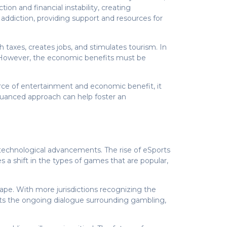
ion and financial instability, creating
addiction, providing support and resources for
 taxes, creates jobs, and stimulates tourism. In
 However, the economic benefits must be
rce of entertainment and economic benefit, it
 nuanced approach can help foster an
technological advancements. The rise of eSports
 a shift in the types of games that are popular,
cape. With more jurisdictions recognizing the
ights the ongoing dialogue surrounding gambling,