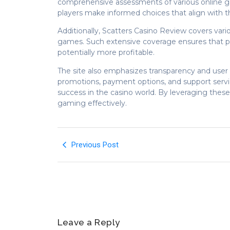
comprehensive assessments of various online ga
players make informed choices that align with th
Additionally, Scatters Casino Review covers vari
games. Such extensive coverage ensures that pl
potentially more profitable.
The site also emphasizes transparency and user 
promotions, payment options, and support servic
success in the casino world. By leveraging thes
gaming effectively.
Previous Post
Leave a Reply