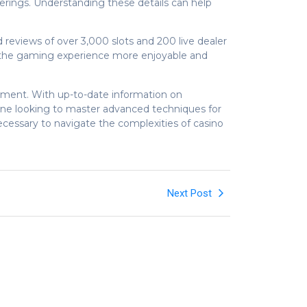
rings. Understanding these details can help
 reviews of over 3,000 slots and 200 live dealer
g the gaming experience more enjoyable and
onment. With up-to-date information on
yone looking to master advanced techniques for
cessary to navigate the complexities of casino
Next Post