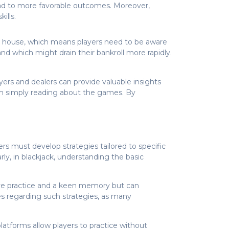
ad to more favorable outcomes. Moreover,
ills.
the house, which means players need to be aware
d which might drain their bankroll more rapidly.
ers and dealers can provide valuable insights
om simply reading about the games. By
ers must develop strategies tailored to specific
rly, in blackjack, understanding the basic
nsive practice and a keen memory but can
ies regarding such strategies, as many
atforms allow players to practice without