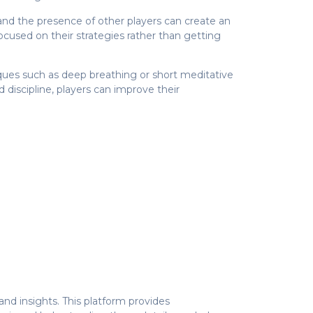
, and the presence of other players can create an
used on their strategies rather than getting
iques such as deep breathing or short meditative
 discipline, players can improve their
nd insights. This platform provides