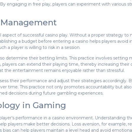
lls. By engaging in free play, players can experiment with various 
ll Management
 aspect of successful casino play. Without a proper strategy to
tablishing a budget before entering a casino helps players avoid i
 a player is willing to risk in a session.
lso determine their betting limits. This practice involves settin
, players can extend their playing time, thereby increasing their c
s that the entertainment remains enjoyable rather than stressful.
ssess their performance and adjust their strategies accordingly. 
over time. This practice not only promotes accountability but also
ed decisions during future gambling experiences.
ology in Gaming
a player’s performance in a casino environment. Understanding t
 help players make better decisions. Loss aversion, for example, r
s bias can help players maintain a level head and avoid emotional