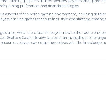
mes, detailing aspects such as bonuses, payouts, and game offe
eir gaming preferences and financial strategies.
ous aspects of the online gaming environment, including detailed
ayers can find games that suit their style and strategy, makin
guidance, which are critical for players new to the casino envir
es, Scatters Casino Review serves as an invaluable tool for an
e resources, players can equip themselves with the knowledge ne