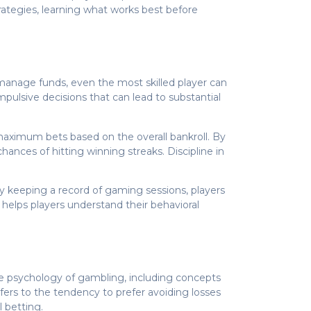
strategies, learning what works best before
 manage funds, even the most skilled player can
mpulsive decisions that can lead to substantial
g maximum bets based on the overall bankroll. By
hances of hitting winning streaks. Discipline in
By keeping a record of gaming sessions, players
 helps players understand their behavioral
he psychology of gambling, including concepts
efers to the tendency to prefer avoiding losses
 betting.