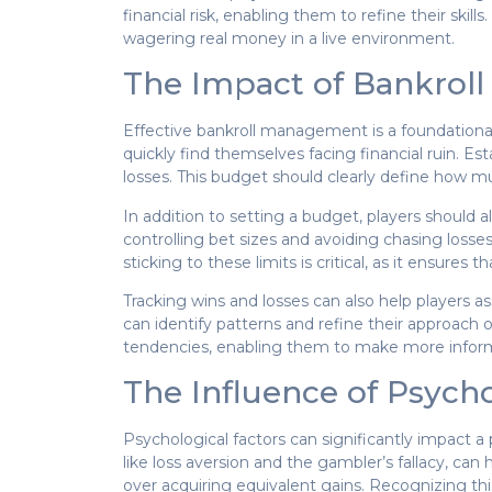
financial risk, enabling them to refine their ski
wagering real money in a live environment.
The Impact of Bankro
Effective bankroll management is a foundational
quickly find themselves facing financial ruin. Es
losses. This budget should clearly define how much
In addition to setting a budget, players should a
controlling bet sizes and avoiding chasing losses
sticking to these limits is critical, as it ensure
Tracking wins and losses can also help players a
can identify patterns and refine their approach 
tendencies, enabling them to make more inform
The Influence of Psych
Psychological factors can significantly impact 
like loss aversion and the gambler’s fallacy, can
over acquiring equivalent gains. Recognizing thi