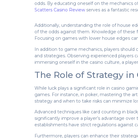
odds. By educating oneself on the mechanics o
Scatters Casino Review
serves as a fantastic res
Additionally, understanding the role of house e
of the odds against them. Knowledge of these fa
Focusing on games with lower house edges can s
In addition to game mechanics, players should c
and strategies. Observing experienced players 
immersing oneself in the casino culture, a playe
The Role of Strategy i
While luck plays a significant role in casino gam
games. For instance, in poker, mastering the art 
strategy and when to take risks can minimize lo
Advanced techniques like card counting in blackj
significantly improve a player’s advantage over t
establishments have strict regulations against c
Furthermore, players can enhance their strategi