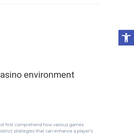
Op
casino environment
must first comprehend how various games
distinct strategies that can enhance a player’s