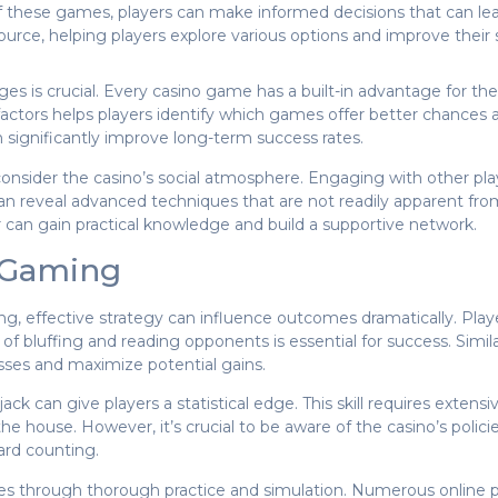
f these games, players can make informed decisions that can le
ource, helping players explore various options and improve their sk
dges is crucial. Every casino game has a built-in advantage for 
ctors helps players identify which games offer better chances an
ignificantly improve long-term success rates.
onsider the casino’s social atmosphere. Engaging with other play
can reveal advanced techniques that are not readily apparent fr
r can gain practical knowledge and build a supportive network.
n Gaming
ing, effective strategy can influence outcomes dramatically. Play
of bluffing and reading opponents is essential for success. Simila
sses and maximize potential gains.
ack can give players a statistical edge. This skill requires exte
he house. However, it’s crucial to be aware of the casino’s polic
ard counting.
es through thorough practice and simulation. Numerous online pl