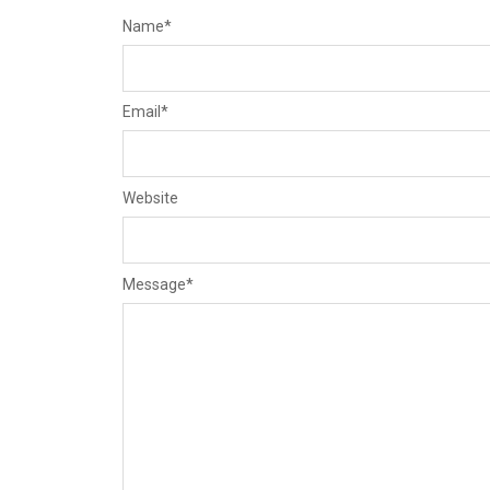
Name
*
Email
*
Website
Message
*