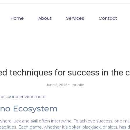
Home
About
Services
Contact
d techniques for success in the 
-
public
June 3, 2026
the casino environment
ino Ecosystem
where luck and skill often intertwine. To achieve success, one 
abilities. Each game, whether it’s poker, blackjack, or slots, has 