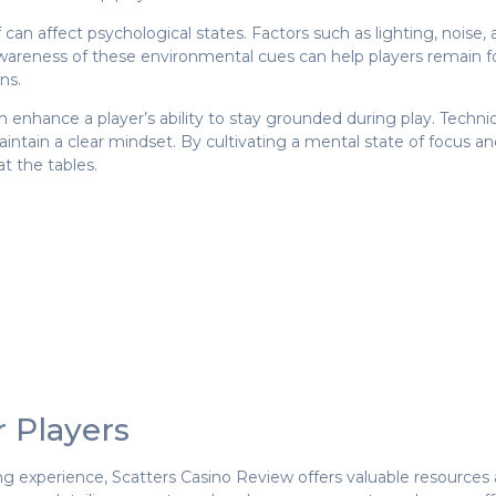
f can affect psychological states. Factors such as lighting, noise
areness of these environmental cues can help players remain foc
ns.
 enhance a player’s ability to stay grounded during play. Techn
ntain a clear mindset. By cultivating a mental state of focus and
t the tables.
r Players
g experience, Scatters Casino Review offers valuable resources a