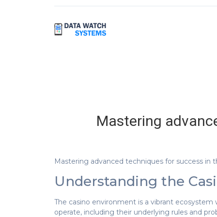
Mastering advance
Mastering advanced techniques for success in 
Understanding the Cas
The casino environment is a vibrant ecosystem 
operate, including their underlying rules and prob