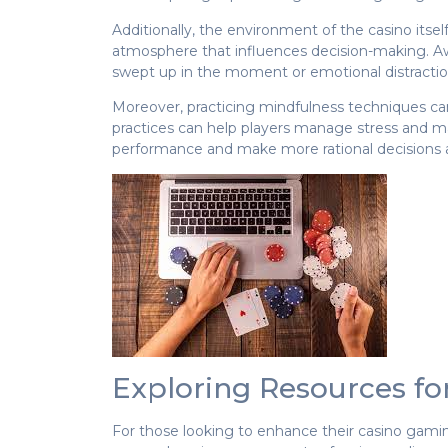
Additionally, the environment of the casino itsel
atmosphere that influences decision-making. Aw
swept up in the moment or emotional distractio
Moreover, practicing mindfulness techniques can
practices can help players manage stress and mai
performance and make more rational decisions a
Exploring Resources fo
For those looking to enhance their casino gamin