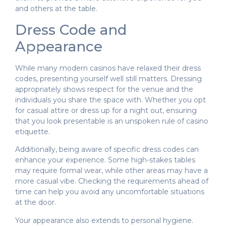
and others at the table.
Dress Code and
Appearance
While many modern casinos have relaxed their dress
codes, presenting yourself well still matters. Dressing
appropriately shows respect for the venue and the
individuals you share the space with. Whether you opt
for casual attire or dress up for a night out, ensuring
that you look presentable is an unspoken rule of casino
etiquette.
Additionally, being aware of specific dress codes can
enhance your experience. Some high-stakes tables
may require formal wear, while other areas may have a
more casual vibe. Checking the requirements ahead of
time can help you avoid any uncomfortable situations
at the door.
Your appearance also extends to personal hygiene.