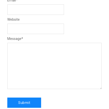
Email
*
Website
Message
*