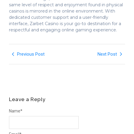
same level of respect and enjoyment found in physical
casinos is mirrored in the online environment. With
dedicated customer support and a user-friendly
interface, Zarbet Casino is your go-to destination for a
respectful and engaging online gaming experience.
Previous Post
Next Post
Leave a Reply
Name
*