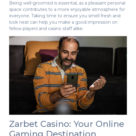
Being well-groomed is essential, as a pleasant personal
space contributes to a more enjoyable atmosphere for
everyone. Taking time to ensure you smell fresh and
look neat can help you make a good impression on
fellow players and casino staff alike.
Zarbet Casino: Your Online
Gaming Destination