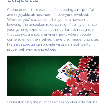
Casino etiquette is essential for creating a respectful
and enjoyable atmosphere for everyone involved.
Whether you’re a seasoned player or a newcomer,
knowing the unspoken rules can significantly enhance
your gaming experience. It’s important to recognize
that casinos are social environments where people
come to enjoy themselves; therefore, frequenting sites
like
zarbet.org.za
can provide valuable insights into
proper behavior and practices.
Understanding the nuances of casino etiquette can be