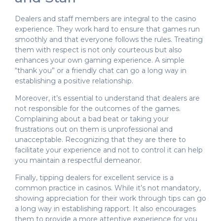
Dealers and staff members are integral to the casino
experience. They work hard to ensure that games run
smoothly and that everyone follows the rules. Treating
them with respect is not only courteous but also
enhances your own gaming experience. A simple
“thank you” or a friendly chat can go a long way in
establishing a positive relationship.
Moreover, it’s essential to understand that dealers are
not responsible for the outcomes of the games.
Complaining about a bad beat or taking your
frustrations out on them is unprofessional and
unacceptable. Recognizing that they are there to
facilitate your experience and not to control it can help
you maintain a respectful demeanor.
Finally, tipping dealers for excellent service is a
common practice in casinos. While it’s not mandatory,
showing appreciation for their work through tips can go
a long way in establishing rapport. It also encourages
them to provide a more attentive experience for you