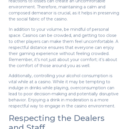
reactions to losses can create an uncomfortable
environment. Therefore, maintaining a calm and
composed demeanor is crucial, as it helps in preserving
the social fabric of the casino.
In addition to your volume, be mindful of personal
space. Casinos can be crowded, and getting too close
to other players can make them feel uncomfortable. A
respectful distance ensures that everyone can enjoy
their gaming experience without feeling crowded.
Remember, it’s not just about your comfort; it’s about
the comfort of those around you as well.
Additionally, controlling your alcohol consumption is
vital while at a casino. While it may be tempting to
indulge in drinks while playing, overconsumption can
lead to poor decision-making and potentially disruptive
behavior. Enjoying a drink in moderation is a more
respectful way to engage in the casino environment.
Respecting the Dealers
and Staff