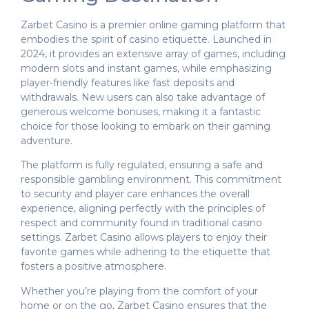
Zarbet Casino is a premier online gaming platform that
embodies the spirit of casino etiquette. Launched in
2024, it provides an extensive array of games, including
modern slots and instant games, while emphasizing
player-friendly features like fast deposits and
withdrawals. New users can also take advantage of
generous welcome bonuses, making it a fantastic
choice for those looking to embark on their gaming
adventure.
The platform is fully regulated, ensuring a safe and
responsible gambling environment. This commitment
to security and player care enhances the overall
experience, aligning perfectly with the principles of
respect and community found in traditional casino
settings. Zarbet Casino allows players to enjoy their
favorite games while adhering to the etiquette that
fosters a positive atmosphere.
Whether you’re playing from the comfort of your
home or on the go, Zarbet Casino ensures that the