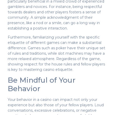
particularly beneficial in a mixed crowd of experienced
gamblers and novices. For instance, being respectful
towards dealers and other players fosters a sense of
community. A simple acknowledgment of their
presence, like a nod or a smile, can go a long way in
establishing a positive interaction.
Furthermore, familiarizing yourself with the specific
etiquette of different games can make a substantial
difference. Games such as poker have their unique set
of rules and traditions, while slot machines may have a
more relaxed atmosphere. Regardless of the game,
showing respect for the house rules and fellow players
is key to mastering casino etiquette.
Be Mindful of Your
Behavior
Your behavior in a casino can impact not only your
experience but also those of your fellow players. Loud
conversations, excessive celebrations, or negative