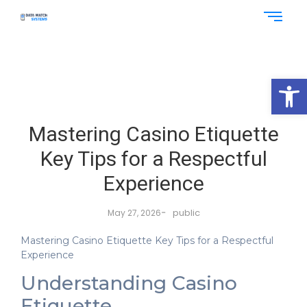
Op
Mastering Casino Etiquette
Key Tips for a Respectful
Experience
-
public
May 27, 2026
Mastering Casino Etiquette Key Tips for a Respectful
Experience
Understanding Casino
Etiquette