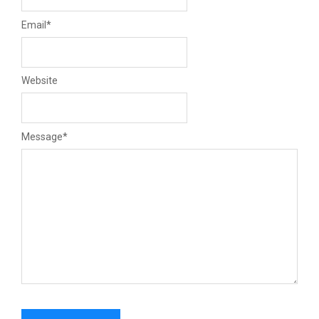
Email
*
Website
Message
*