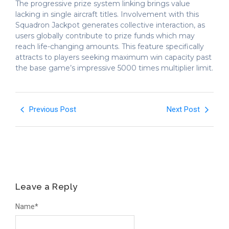
The progressive prize system linking brings value
lacking in single aircraft titles. Involvement with this
Squadron Jackpot generates collective interaction, as
users globally contribute to prize funds which may
reach life-changing amounts. This feature specifically
attracts to players seeking maximum win capacity past
the base game’s impressive 5000 times multiplier limit.
Previous Post
Next Post
Leave a Reply
Name
*