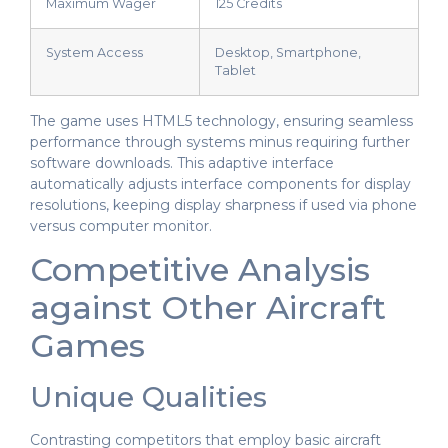
Maximum Wager
125 Credits
System Access
Desktop, Smartphone,
Tablet
The game uses HTML5 technology, ensuring seamless
performance through systems minus requiring further
software downloads. This adaptive interface
automatically adjusts interface components for display
resolutions, keeping display sharpness if used via phone
versus computer monitor.
Competitive Analysis
against Other Aircraft
Games
Unique Qualities
Contrasting competitors that employ basic aircraft