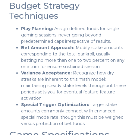
Budget Strategy
Techniques
Play Planning:
Assign defined funds for single
gaming sessions, never going beyond
predetermined caps irrespective of results.
Bet Amount Approach:
Modify stake amounts
corresponding to the total bankroll, usually
betting no more than one to two percent on any
one turn for ensure sustained session.
Variance Acceptance:
Recognize how dry
streaks are inherent to this math model;
maintaining steady stake levels throughout these
periods sets you for eventual feature feature
activation.
Special Trigger Optimization:
Larger stake
amounts commonly connect with enhanced
special mode rate, though this must be weighed
versus protection of bet funds.
Game Specifications