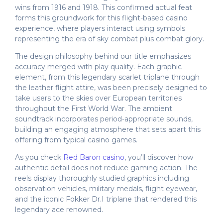
wins from 1916 and 1918. This confirmed actual feat
forms this groundwork for this flight-based casino
experience, where players interact using symbols
representing the era of sky combat plus combat glory.
The design philosophy behind our title emphasizes
accuracy merged with play quality. Each graphic
element, from this legendary scarlet triplane through
the leather flight attire, was been precisely designed to
take users to the skies over European territories
throughout the First World War. The ambient
soundtrack incorporates period-appropriate sounds,
building an engaging atmosphere that sets apart this
offering from typical casino games.
As you check
Red Baron casino
, you’ll discover how
authentic detail does not reduce gaming action. The
reels display thoroughly studied graphics including
observation vehicles, military medals, flight eyewear,
and the iconic Fokker Dr.I triplane that rendered this
legendary ace renowned.