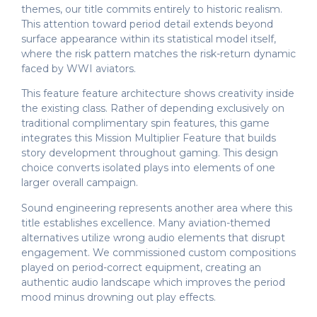
themes, our title commits entirely to historic realism.
This attention toward period detail extends beyond
surface appearance within its statistical model itself,
where the risk pattern matches the risk-return dynamic
faced by WWI aviators.
This feature feature architecture shows creativity inside
the existing class. Rather of depending exclusively on
traditional complimentary spin features, this game
integrates this Mission Multiplier Feature that builds
story development throughout gaming. This design
choice converts isolated plays into elements of one
larger overall campaign.
Sound engineering represents another area where this
title establishes excellence. Many aviation-themed
alternatives utilize wrong audio elements that disrupt
engagement. We commissioned custom compositions
played on period-correct equipment, creating an
authentic audio landscape which improves the period
mood minus drowning out play effects.