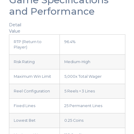
and Performance
Detail
Value
RTP (Return to
96.4%
Player)
Risk Rating
Medium-High
Maximum Win Limit
5,000x Total Wager
Reel Configuration
5 Reels × 3 Lines
Fixed Lines
25 Permanent Lines
Lowest Bet
0.25 Coins