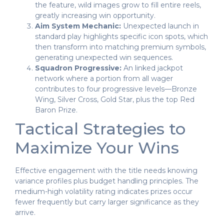
the feature, wild images grow to fill entire reels,
greatly increasing win opportunity.
Aim System Mechanic:
Unexpected launch in
standard play highlights specific icon spots, which
then transform into matching premium symbols,
generating unexpected win sequences.
Squadron Progressive:
An linked jackpot
network where a portion from all wager
contributes to four progressive levels—Bronze
Wing, Silver Cross, Gold Star, plus the top Red
Baron Prize.
Tactical Strategies to
Maximize Your Wins
Effective engagement with the title needs knowing
variance profiles plus budget handling principles. The
medium-high volatility rating indicates prizes occur
fewer frequently but carry larger significance as they
arrive.