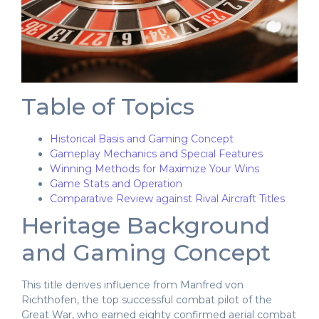
Table of Topics
Historical Basis and Gaming Concept
Gameplay Mechanics and Special Features
Winning Methods for Maximize Your Wins
Game Stats and Operation
Comparative Review against Rival Aircraft Titles
Heritage Background
and Gaming Concept
This title derives influence from Manfred von
Richthofen, the top successful combat pilot of the
Great War, who earned eighty confirmed aerial combat