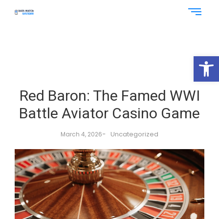
Op
Red Baron: The Famed WWI
Battle Aviator Casino Game
-
Uncategorized
March 4, 2026