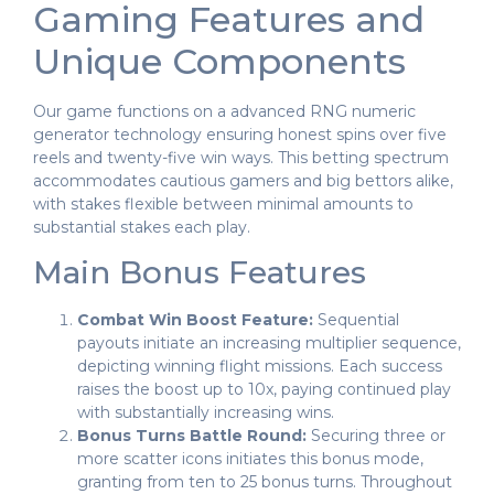
Gaming Features and
Unique Components
Our game functions on a advanced RNG numeric
generator technology ensuring honest spins over five
reels and twenty-five win ways. This betting spectrum
accommodates cautious gamers and big bettors alike,
with stakes flexible between minimal amounts to
substantial stakes each play.
Main Bonus Features
Combat Win Boost Feature:
Sequential
payouts initiate an increasing multiplier sequence,
depicting winning flight missions. Each success
raises the boost up to 10x, paying continued play
with substantially increasing wins.
Bonus Turns Battle Round:
Securing three or
more scatter icons initiates this bonus mode,
granting from ten to 25 bonus turns. Throughout