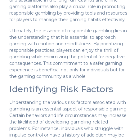
and sustainable in the long run. Casinos and online
gaming platforms also play a crucial role in promoting
responsible gambling by providing tools and resources
for players to manage their gaming habits effectively.
Ultimately, the essence of responsible gambling lies in
the understanding that it is essential to approach
gaming with caution and mindfulness. By prioritizing
responsible practices, players can enjoy the thrill of
gambling while minimizing the potential for negative
consequences. This commitment to a safer gaming
experience is beneficial not only for individuals but for
the gaming community as a whole.
Identifying Risk Factors
Understanding the various risk factors associated with
gambling is an essential aspect of responsible gaming.
Certain behaviors and life circumstances may increase
the likelihood of developing gambling-related
problems. For instance, individuals who struggle with
impulse control or have a history of addiction may be