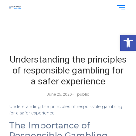
Op
Understanding the principles
of responsible gambling for
a safer experience
-
public
June 25, 2026
Understanding the principles of responsible gambling
for a safer experience
The Importance of
Responsible Gambling