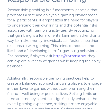
Responsible gambling is a fundamental principle that
promotes a safe and enjoyable gaming environment
for all participants. It emphasizes the need for players
to understand their own limits and the potential risks
associated with gambling activities. By recognizing
that gambling is a form of entertainment rather than a
way to make money, individuals can foster a healthier
relationship with gaming. This mindset reduces the
likelihood of developing harmful gambling behaviors.
For instance, if players visit
https://slotzania.nz/
, they
can explore a variety of games while keeping their play
balanced.
Additionally, responsible gambling practices help to
create a balanced approach, allowing players to engage
in their favorite games without compromising their
financial well-being or personal lives. Setting limits on
time and money spent can significantly enhance the
overall gaming experience, making it more enjoyable