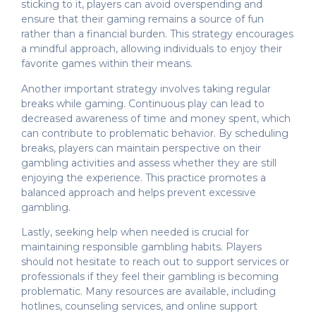
sticking to it, players can avoid overspending and
ensure that their gaming remains a source of fun
rather than a financial burden. This strategy encourages
a mindful approach, allowing individuals to enjoy their
favorite games within their means.
Another important strategy involves taking regular
breaks while gaming. Continuous play can lead to
decreased awareness of time and money spent, which
can contribute to problematic behavior. By scheduling
breaks, players can maintain perspective on their
gambling activities and assess whether they are still
enjoying the experience. This practice promotes a
balanced approach and helps prevent excessive
gambling.
Lastly, seeking help when needed is crucial for
maintaining responsible gambling habits. Players
should not hesitate to reach out to support services or
professionals if they feel their gambling is becoming
problematic. Many resources are available, including
hotlines, counseling services, and online support