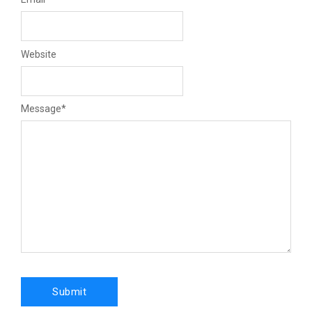
Website
Message
*