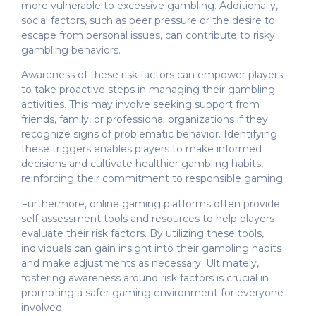
more vulnerable to excessive gambling. Additionally,
social factors, such as peer pressure or the desire to
escape from personal issues, can contribute to risky
gambling behaviors.
Awareness of these risk factors can empower players
to take proactive steps in managing their gambling
activities. This may involve seeking support from
friends, family, or professional organizations if they
recognize signs of problematic behavior. Identifying
these triggers enables players to make informed
decisions and cultivate healthier gambling habits,
reinforcing their commitment to responsible gaming.
Furthermore, online gaming platforms often provide
self-assessment tools and resources to help players
evaluate their risk factors. By utilizing these tools,
individuals can gain insight into their gambling habits
and make adjustments as necessary. Ultimately,
fostering awareness around risk factors is crucial in
promoting a safer gaming environment for everyone
involved.