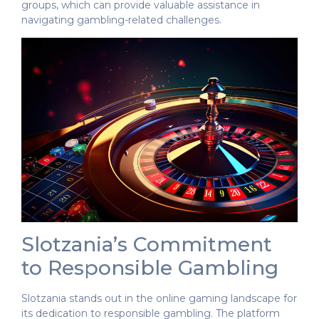
groups, which can provide valuable assistance in
navigating gambling-related challenges.
Slotzania’s Commitment
to Responsible Gambling
Slotzania stands out in the online gaming landscape for
its dedication to responsible gambling. The platform