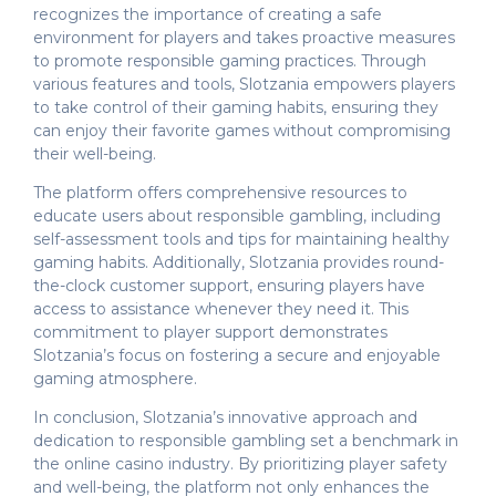
recognizes the importance of creating a safe
environment for players and takes proactive measures
to promote responsible gaming practices. Through
various features and tools, Slotzania empowers players
to take control of their gaming habits, ensuring they
can enjoy their favorite games without compromising
their well-being.
The platform offers comprehensive resources to
educate users about responsible gambling, including
self-assessment tools and tips for maintaining healthy
gaming habits. Additionally, Slotzania provides round-
the-clock customer support, ensuring players have
access to assistance whenever they need it. This
commitment to player support demonstrates
Slotzania’s focus on fostering a secure and enjoyable
gaming atmosphere.
In conclusion, Slotzania’s innovative approach and
dedication to responsible gambling set a benchmark in
the online casino industry. By prioritizing player safety
and well-being, the platform not only enhances the