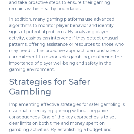
and take proactive steps to ensure their gaming
remains within healthy boundaries.
In addition, many gaming platforms use advanced
algorithms to monitor player behavior and identify
signs of potential problems. By analyzing player
activity, casinos can intervene if they detect unusual
patterns, offering assistance or resources to those who
may need it. This proactive approach demonstrates a
commitment to responsible gambling, reinforcing the
importance of player well-being and safety in the
gaming environment.
Strategies for Safer
Gambling
Implementing effective strategies for safer gambling is
essential for enjoying gaming without negative
consequences. One of the key approaches is to set
clear limits on both time and money spent on
gambling activities. By establishing a budget and