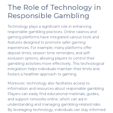
The Role of Technology in
Responsible Gambling
Technology plays a significant role in enhancing
responsible gambling practices. Online casinos and
gaming platforms have integrated various tools and
features designed to promote safer gaming
experiences. For example, many platforms offer
deposit limits, session time reminders, and self-
exclusion options, allowing players to control their
gambling activities more effectively. This technological
integration helps individuals maintain their limits and
fosters a healthier approach to gaming.
Moreover, technology also facilitates access to
information and resources about responsible gambling.
Players can easily find educational materials, guides,
and support networks online, which can aid in
understanding and managing gambling-related risks.
By leveraging technology, individuals can stay informed