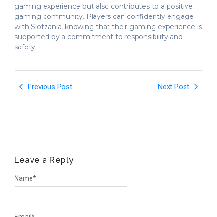
gaming experience but also contributes to a positive
gaming community. Players can confidently engage
with Slotzania, knowing that their gaming experience is
supported by a commitment to responsibility and
safety.
Previous Post
Next Post
Leave a Reply
Name
*
Email
*