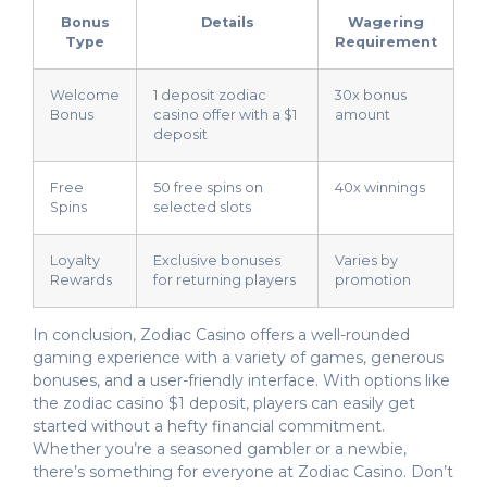
Bonus
Details
Wagering
Type
Requirement
Welcome
1 deposit zodiac
30x bonus
Bonus
casino offer with a $1
amount
deposit
Free
50 free spins on
40x winnings
Spins
selected slots
Loyalty
Exclusive bonuses
Varies by
Rewards
for returning players
promotion
In conclusion, Zodiac Casino offers a well-rounded
gaming experience with a variety of games, generous
bonuses, and a user-friendly interface. With options like
the zodiac casino $1 deposit, players can easily get
started without a hefty financial commitment.
Whether you’re a seasoned gambler or a newbie,
there’s something for everyone at Zodiac Casino. Don’t