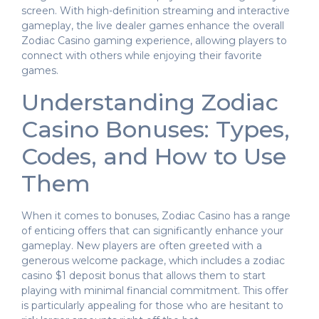
screen. With high-definition streaming and interactive
gameplay, the live dealer games enhance the overall
Zodiac Casino gaming experience, allowing players to
connect with others while enjoying their favorite
games.
Understanding Zodiac
Casino Bonuses: Types,
Codes, and How to Use
Them
When it comes to bonuses, Zodiac Casino has a range
of enticing offers that can significantly enhance your
gameplay. New players are often greeted with a
generous welcome package, which includes a zodiac
casino $1 deposit bonus that allows them to start
playing with minimal financial commitment. This offer
is particularly appealing for those who are hesitant to