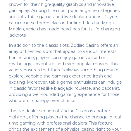
known for their high-quality graphics and innovative
gameplay. Among the most popular game categories
are slots, table games, and live dealer options. Players
can immerse themselves in thrilling titles like Mega
Moolah, which has made headlines for its life-changing
jackpots.
In addition to the classic slots, Zodiac Casino offers an
array of themed slots that appeal to various interests.
For instance, players can enjoy games based on
mythology, adventure, and even popular movies. This
variety ensures that there’s always something new to
explore, keeping the gaming experience fresh and
exciting. Moreover, table game enthusiasts can indulge
in classic favorites like blackjack, roulette, and baccarat,
providing a well-rounded gaming experience for those
who prefer strategy over chance.
The live dealer section of Zodiac Casino is another
highlight, offering players the chance to engage in real-
time gaming with professional dealers. This feature
brings the excitement of a physical casino right to your