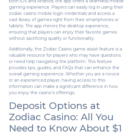
both iOS and Android, the app offers a seamless mobile
gaming experience. Players can easily log in using their
zodiac casino mobile login credentials and access a
vast library of games right from their smartphones or
tablets. The app mirrors the desktop experience,
ensuring that players can enjoy their favorite games
without sacrificing quality or functionality.
Additionally, the Zodiac Casino game assist feature is a
valuable resource for players who may have questions
or need help navigating the platform. This feature
provides tips, guides, and FAQs that can enhance the
overall gaming experience. Whether you are a novice
or an experienced player, having access to this
information can make a significant difference in how
you enjoy the casino’s offerings.
Deposit Options at
Zodiac Casino: All You
Need to Know About $1