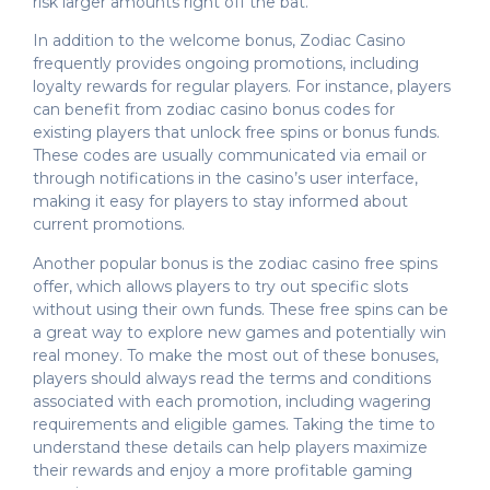
risk larger amounts right off the bat.
In addition to the welcome bonus, Zodiac Casino
frequently provides ongoing promotions, including
loyalty rewards for regular players. For instance, players
can benefit from zodiac casino bonus codes for
existing players that unlock free spins or bonus funds.
These codes are usually communicated via email or
through notifications in the casino’s user interface,
making it easy for players to stay informed about
current promotions.
Another popular bonus is the zodiac casino free spins
offer, which allows players to try out specific slots
without using their own funds. These free spins can be
a great way to explore new games and potentially win
real money. To make the most out of these bonuses,
players should always read the terms and conditions
associated with each promotion, including wagering
requirements and eligible games. Taking the time to
understand these details can help players maximize
their rewards and enjoy a more profitable gaming