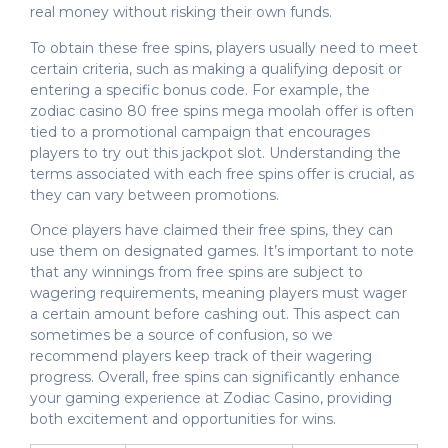
real money without risking their own funds.
To obtain these free spins, players usually need to meet
certain criteria, such as making a qualifying deposit or
entering a specific bonus code. For example, the
zodiac casino 80 free spins mega moolah offer is often
tied to a promotional campaign that encourages
players to try out this jackpot slot. Understanding the
terms associated with each free spins offer is crucial, as
they can vary between promotions.
Once players have claimed their free spins, they can
use them on designated games. It’s important to note
that any winnings from free spins are subject to
wagering requirements, meaning players must wager
a certain amount before cashing out. This aspect can
sometimes be a source of confusion, so we
recommend players keep track of their wagering
progress. Overall, free spins can significantly enhance
your gaming experience at Zodiac Casino, providing
both excitement and opportunities for wins.